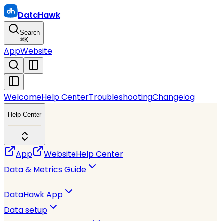
DataHawk
Search
⌘
K
App
Website
Welcome
Help Center
Troubleshooting
Changelog
Help Center
App
Website
Help Center
Data & Metrics Guide
DataHawk App
Data setup