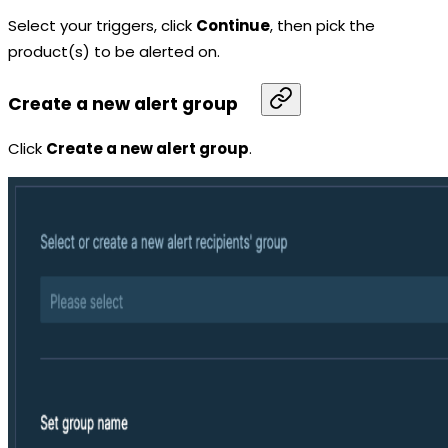
Select your triggers, click
Continue
, then pick the
product(s) to be alerted on.
Create a new alert group
Click
Create a new alert group
.