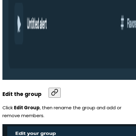
Edit the group
Click
Edit Group
, then rename the group and add or
remove members.