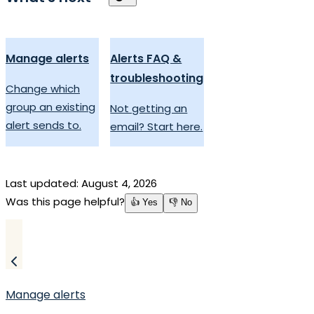
Manage alerts
Alerts FAQ &
troubleshooting
Change which
group an existing
Not getting an
alert sends to.
email? Start here.
Last updated:
August 4, 2026
Was this page helpful?
👍 Yes
👎 No
Manage alerts