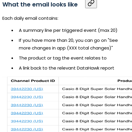
What the email looks like
Each daily email contains:
A summary line per triggered event (max 20)
If you have more than 20, you can go on "See
more changes in app (XXX total changes)"
The product or tag the event relates to
A link back to the relevant DataHawk report