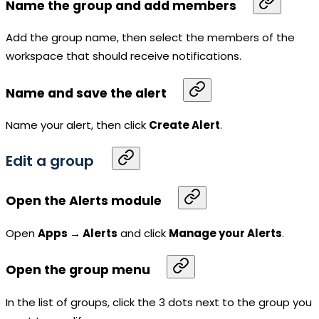
Name the group and add members
Add the group name, then select the members of the
workspace
that should receive notifications.
Name and save the alert
Name your alert, then click
Create Alert
.
Edit a group
Open the Alerts module
Open
Apps → Alerts
and click
Manage your Alerts
.
Open the group menu
In the list of groups, click the 3 dots next to the group you