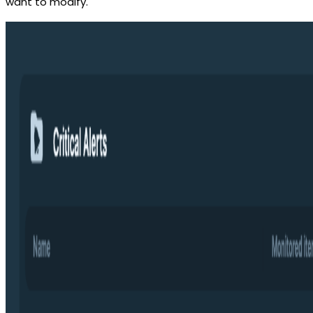
want to modify.