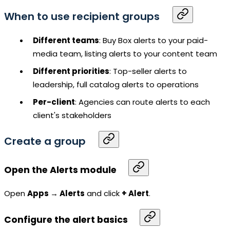
When to use recipient groups
Different teams
: Buy Box alerts to your paid-
media team, listing alerts to your content team
Different priorities
: Top-seller alerts to
leadership, full catalog alerts to operations
Per-client
: Agencies can route alerts to each
client's stakeholders
Create a group
Open the Alerts module
Open
Apps → Alerts
and click
+ Alert
.
Configure the alert basics