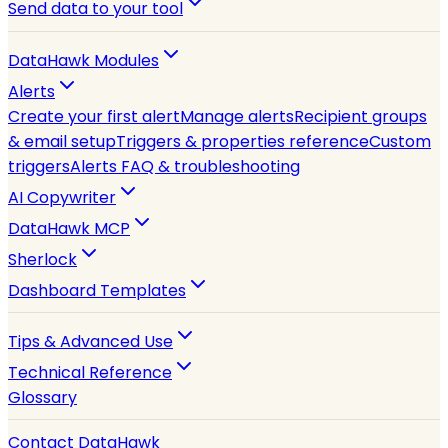
Send data to your tool
DataHawk Modules
Alerts
Create your first alert
Manage alerts
Recipient groups
& email setup
Triggers & properties reference
Custom
triggers
Alerts FAQ & troubleshooting
AI Copywriter
DataHawk MCP
Sherlock
Dashboard Templates
Tips & Advanced Use
Technical Reference
Glossary
Contact DataHawk