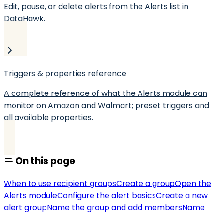
Edit, pause, or delete alerts from the Alerts list in
DataHawk.
Triggers & properties reference
A complete reference of what the Alerts module can
monitor on Amazon and Walmart; preset triggers and
all available properties.
On this page
When to use recipient groups
Create a group
Open the
Alerts module
Configure the alert basics
Create a new
alert group
Name the group and add members
Name