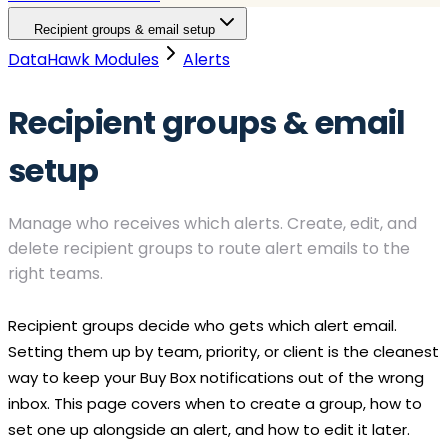
Recipient groups & email setup
DataHawk Modules
Alerts
Recipient groups & email
setup
Manage who receives which alerts. Create, edit, and
delete recipient groups to route alert emails to the
right teams.
Recipient groups decide who gets which alert email.
Setting them up by team, priority, or client is the cleanest
way to keep your
Buy Box
notifications out of the wrong
inbox. This page covers when to create a group, how to
set one up alongside an alert, and how to edit it later.