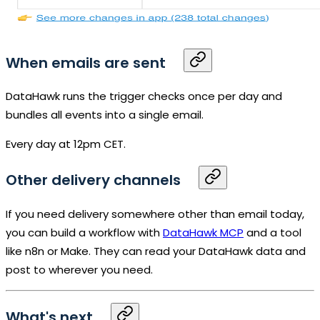
When emails are sent
DataHawk runs the trigger checks once per day and
bundles all events into a single email.
Every day at 12pm CET.
Other delivery channels
If you need delivery somewhere other than email today,
you can build a workflow with
DataHawk
MCP
and a tool
like n8n or Make. They can read your DataHawk data and
post to wherever you need.
What's next