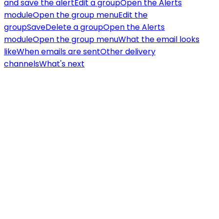
and save the alert
Edit a group
Open the Alerts
module
Open the group menu
Edit the
group
Save
Delete a group
Open the Alerts
module
Open the group menu
What the email looks
like
When emails are sent
Other delivery
channels
What's next