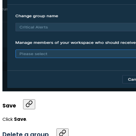
Save
Click
Save
.
Delete a group