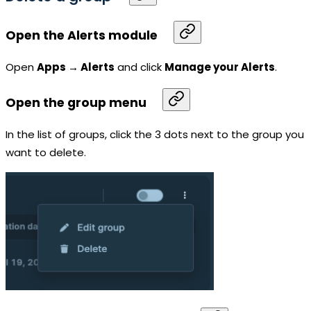
Open the Alerts module
Open
Apps → Alerts
and click
Manage your Alerts
.
Open the group menu
In the list of groups, click the 3 dots next to the group you
want to delete.