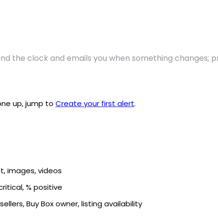
nd the clock and emails you when something changes; pri
 one up, jump to
Create your first alert
.
ent, images, videos
ritical, % positive
ellers, Buy Box owner, listing availability