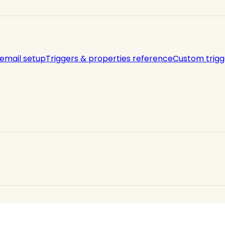
 email setup
Triggers & properties reference
Custom trigg