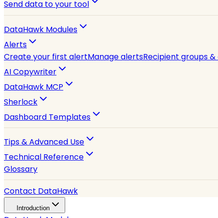
Send data to your tool
DataHawk Modules
Alerts
Create your first alert
Manage alerts
Recipient groups &
AI Copywriter
DataHawk MCP
Sherlock
Dashboard Templates
Tips & Advanced Use
Technical Reference
Glossary
Contact DataHawk
Introduction