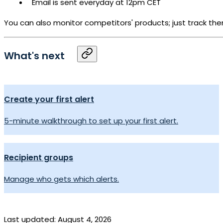
Email is sent everyday at 12pm CET
You can also monitor competitors' products; just track them
What's next
Create your first alert
5-minute walkthrough to set up your first alert.
Recipient groups
Manage who gets which alerts.
Last updated:
August 4, 2026