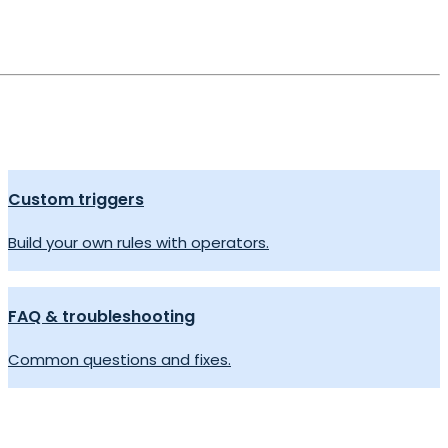
Custom triggers
Build your own rules with operators.
FAQ & troubleshooting
Common questions and fixes.