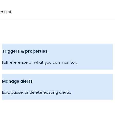
 first.
Triggers & properties
Full reference of what you can monitor.
Manage alerts
Edit, pause, or delete existing alerts.