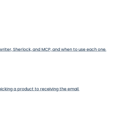
writer, Sherlock, and MCP, and when to use each one.
icking a product to receiving the email.