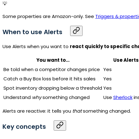
💡
Some properties are Amazon-only. See
Triggers & propert
When to use Alerts
Use Alerts when you want to
react quickly to specific c
You want to...
Use Alerts
Be told when a competitor changes price
Yes
Catch a Buy Box loss before it hits sales
Yes
Spot inventory dropping below a threshold
Yes
Understand
why
something changed
Use
Sherlock
in
Alerts are reactive: it tells you
that
something changed.
Key concepts