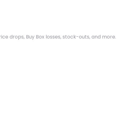
ce drops, Buy Box losses, stock-outs, and more.