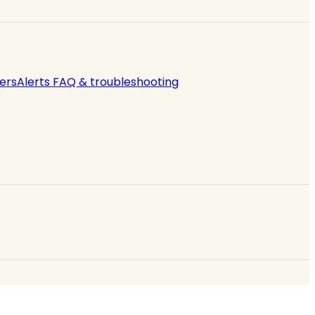
ers
Alerts FAQ & troubleshooting