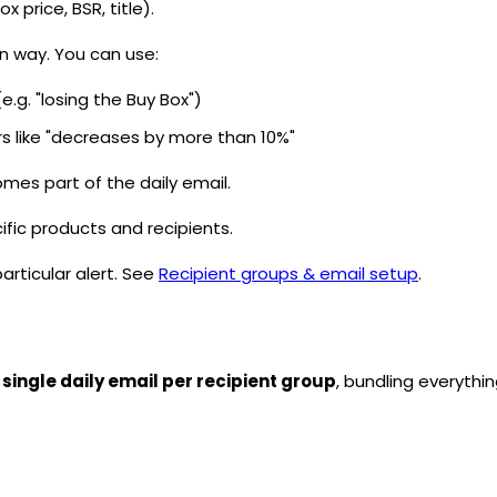
ox price,
BSR
, title).
in way. You can use:
g. "losing the Buy Box")
ors like "decreases by more than 10%"
mes part of the daily email.
ific products and recipients.
particular alert. See
Recipient groups & email setup
.
 single daily email per recipient group
, bundling everythin