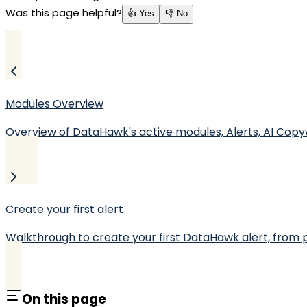
Was this page helpful?
👍 Yes
👎 No
Modules Overview
Overview of DataHawk's active modules, Alerts, AI Copy
Create your first alert
Walkthrough to create your first DataHawk alert, from p
On this page