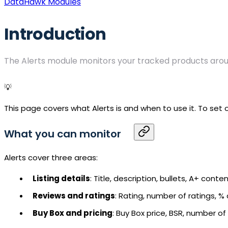
DataHawk Modules
Introduction
The Alerts module monitors your tracked products arou
💡
This page covers what Alerts is and when to use it. To set
What you can monitor
Alerts cover three areas:
Listing details
: Title, description, bullets, A+ cont
Reviews and ratings
: Rating, number of ratings, % c
Buy Box
and pricing
: Buy Box price,
BSR
, number of s