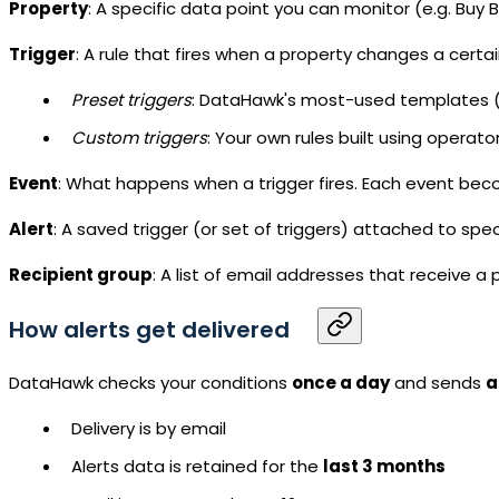
Property
: A specific data point you can monitor (e.g. Buy B
Trigger
: A rule that fires when a property changes a certa
Preset triggers
: DataHawk's most-used templates (e.
Custom triggers
: Your own rules built using operat
Event
: What happens when a trigger fires. Each event beco
Alert
: A saved trigger (or set of triggers) attached to spec
Recipient group
: A list of email addresses that receive a 
How alerts get delivered
DataHawk checks your conditions
once a day
and sends
a
Delivery is by email
Alerts data is retained for the
last 3 months