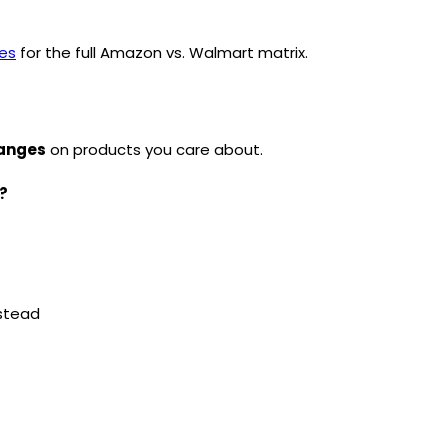
ies
for the full Amazon vs. Walmart matrix.
hanges
on products you care about.
?
stead