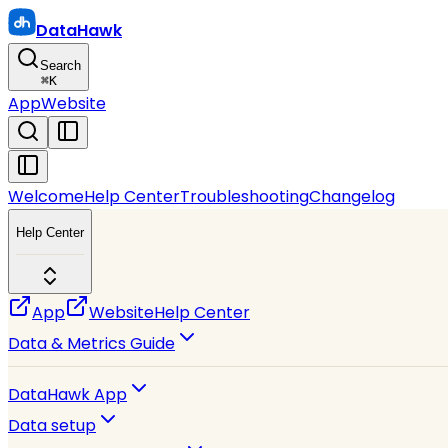
DataHawk
Search
⌘
K
App
Website
Welcome
Help Center
Troubleshooting
Changelog
Help Center
App
Website
Help Center
Data & Metrics Guide
DataHawk App
Data setup