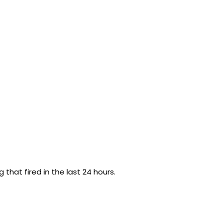
g that fired in the last 24 hours.