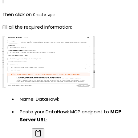
Then click on
Create app
Fill all the required information:
Name: DataHawk
Paste your DataHawk MCP endpoint to
MCP
Server URL
: