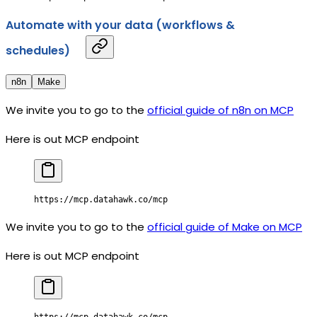
Automate with your data (workflows &
schedules)
n8n
Make
We invite you to go to the
official guide of n8n on MCP
Here is out MCP endpoint
https://mcp.datahawk.co/mcp
We invite you to go to the
official guide of Make on MCP
Here is out MCP endpoint
https://mcp.datahawk.co/mcp