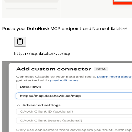
Paste your DataHawk MCP endpoint and Name it
:
DataHawk
https://mcp.datahawk.co/mcp