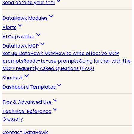
Send data to your tool
DataHawk Modules
Alerts
AI Copywriter
DataHawk MCP
Set up DataHawk MCP
How to write effective MCP
prompts
Ready-to-use prompts
Going further with the
MCP
Frequently Asked Questions (FAQ)
Sherlock
Dashboard Templates
Tips & Advanced Use
Technical Reference
Glossary
Contact DataHawk