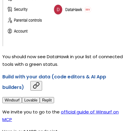
You should now see DataHawk in your list of connected
tools with a green status.
Build with your data (code editors & AI App
builders)
Windsurf
Lovable
Replit
We invite you to go to the
official guide of Winsurf on
MCP