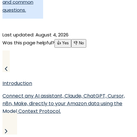
and common
questions.
Last updated:
August 4, 2026
Was this page helpful?
👍 Yes
👎 No
Introduction
Connect any AI assistant, Claude, ChatGPT, Cursor,
n8n, Make, directly to your Amazon data using the
Model Context Protocol.