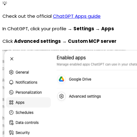
💡
Check out the official
ChatGPT Apps guide
In ChatGPT, click your profile →
Settings
→
Apps
Click
Advanced settings
→
Custom MCP server