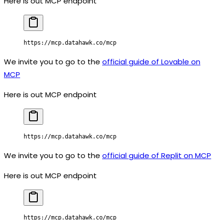
Here is out MCP endpoint
https://mcp.datahawk.co/mcp
We invite you to go to the
official guide of Lovable on
MCP
Here is out MCP endpoint
https://mcp.datahawk.co/mcp
We invite you to go to the
official guide of Replit on MCP
Here is out MCP endpoint
https://mcp.datahawk.co/mcp