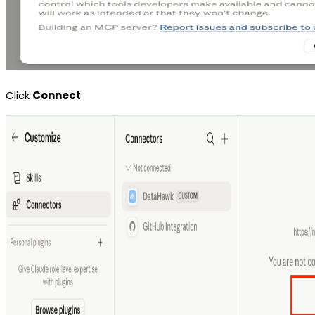
Click
Connect