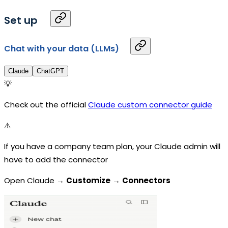
Set up
Chat with your data (LLMs)
Claude
ChatGPT
💡
Check out the official
Claude custom connector guide
⚠️
If you have a company team plan, your Claude admin will
have to add the connector
Open Claude →
Customize
→
Connectors