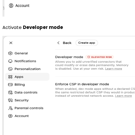
Activate
Developer mode