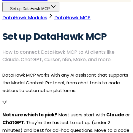
Set up DataHawk MCP
DataHawk Modules
DataHawk MCP
Set up DataHawk MCP
How to connect DataHawk MCP to AI clients like
Claude, ChatGPT, Cursor, n8n, Make, and more.
DataHawk MCP works with any AI assistant that supports
the Model Context Protocol, from chat tools to code
editors to automation platforms.
💡
Not sure which to pick?
Most users start with
Claude
or
ChatGPT
: They're the fastest to set up (under 2
minutes) and best for ad-hoc questions. Move to a code