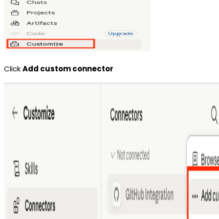
Click
Add custom connector