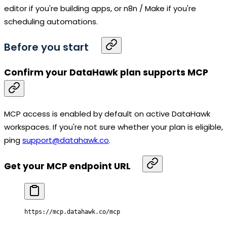
editor if you're building apps, or n8n / Make if you're
scheduling automations.
Before you start
Confirm your DataHawk plan supports MCP
MCP access is enabled by default on active DataHawk
workspaces. If you're not sure whether your plan is eligible,
ping
support@datahawk.co
.
Get your MCP endpoint URL
https:
//
mcp
.
datahawk
.co
/
mcp