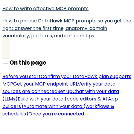
How to write effective MCP prompts
How to phrase DataHawk MCP prompts so you get the
right answer the first time; anatomy, domain
vocabulary, patterns, and iteration tips.
On this page
Before you start
Confirm your DataHawk plan supports
MCP
Get your MCP endpoint URL
Verify your data
sources are connected
Set up
Chat with your data
(LLMs)
Build with your data (code editors & AI App
builders)
Automate with your data (workflows &
schedules)
Once you're connected