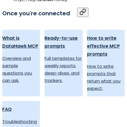
Once you're connected
What is
Ready-to-use
How to write
DataHawk MCP
prompts
effective MCP
prompts
Overview and
Full templates for
sample
weekly reports,
How to write
questions you
deep-dives, and
prompts that
can ask.
trackers.
return what you
expect.
FAQ
Troubleshooting