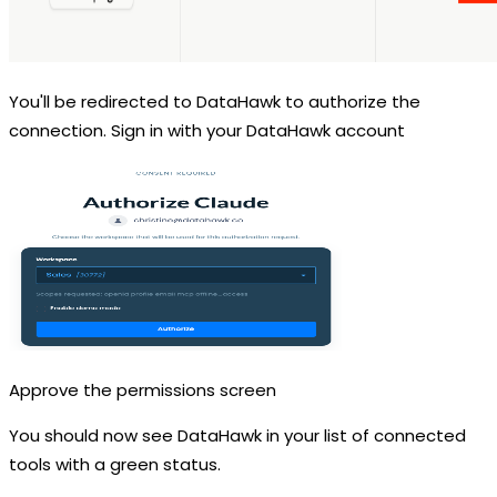
You'll be redirected to DataHawk to authorize the
connection. Sign in with your DataHawk account
Approve the permissions screen
You should now see DataHawk in your list of connected
tools with a green status.