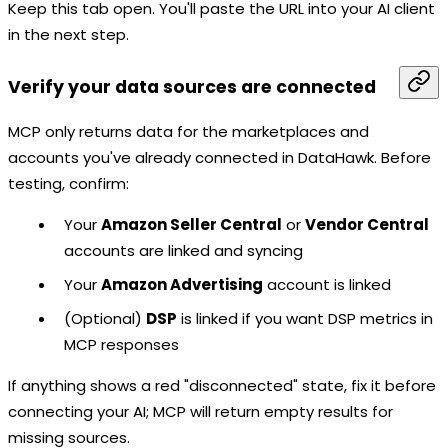
Keep this tab open. You'll paste the URL into your AI client
in the next step.
Verify your data sources are connected
MCP only returns data for the marketplaces and
accounts you've already connected in DataHawk. Before
testing, confirm:
Your
Amazon Seller Central
or
Vendor Central
accounts are linked and syncing
Your
Amazon Advertising
account is linked
(Optional)
DSP
is linked if you want DSP metrics in
MCP responses
If anything shows a red "disconnected" state, fix it before
connecting your AI; MCP will return empty results for
missing sources.