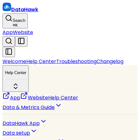
DataHawk
Search
⌘
K
App
Website
Welcome
Help Center
Troubleshooting
Changelog
Help Center
App
Website
Help Center
Data & Metrics Guide
DataHawk App
Data setup