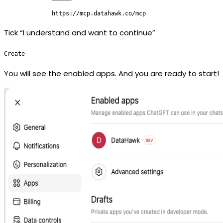
https://mcp.datahawk.co/mcp
Tick “I understand and want to continue”
Create
You will see the enabled apps. And you are ready to start!